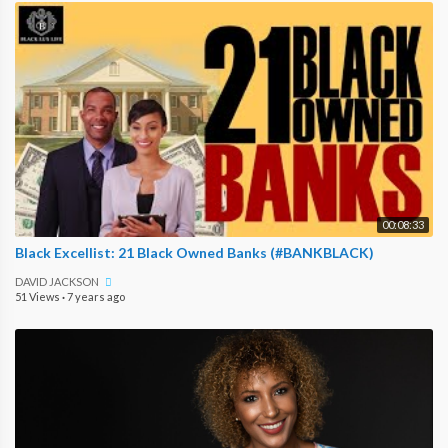
00:08:33
Black Excellist: 21 Black Owned Banks (#BANKBLACK)
DAVID JACKSON
51 Views
·
7 years ago