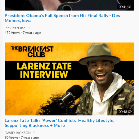
00:41:31
President Obama's Full Speech from His Final Rally - Des
Moines, Iowa
PinkStarr Inc.
475 Views
·
7 years ago
00:48:09
Larenz Tate Talks ‘Power’ Conflicts, Healthy Lifestyle,
Supporting Blackness + More
DAVID JACKSON
95 Views
·
7 years ago