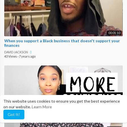
00:01:10
When you support a Black business that doesn't support your
finances
DAVID JACKSON
43 Views
·
7 years ago
This website uses cookies to ensure you get the best experience
on our website.
Learn More
Got It!