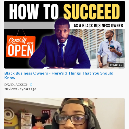
00:40:42
Black Business Owners - Here's 3 Things That You Should
Know
DAVID JACKSON
58 Views
·
7 years ago