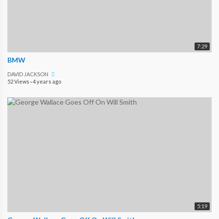
7:29
BMW
DAVID JACKSON
52 Views
·
4 years ago
5:19