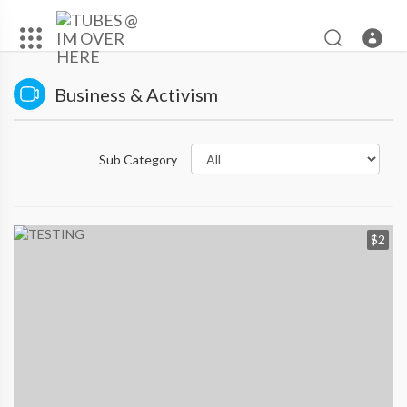
Business & Activism
Sub Category
$2