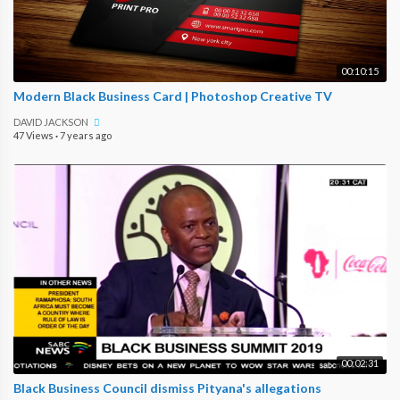
00:10:15
Modern Black Business Card | Photoshop Creative TV
DAVID JACKSON
47 Views
·
7 years ago
00:02:31
Black Business Council dismiss Pityana's allegations