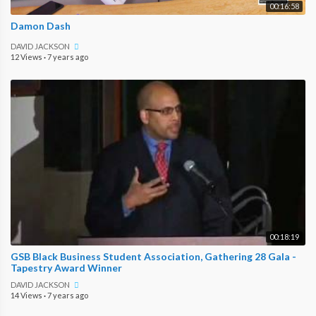
00:16:58
Damon Dash
DAVID JACKSON
12 Views
·
7 years ago
00:18:19
GSB Black Business Student Association, Gathering 28 Gala -
Tapestry Award Winner
DAVID JACKSON
14 Views
·
7 years ago