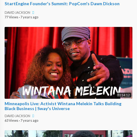
StartEngine Founder's Summit: PopCom's Dawn Dickson
DAVID JACKSON
77 Views
·
7 years ago
00:14:12
Minneapolis Live: Activist Wintana Melekin Talks Building
Black Business | Sway's Universe
DAVID JACKSON
63 Views
·
7 years ago