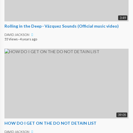
3:49
Rolling in the Deep · Vázquez Sounds (Official music video)
DAVID JACKSON
55 Views
·
4 years ago
39:05
HOW DO I GET ON THE DO NOT DETAIN LIST
DAVID JACKSON