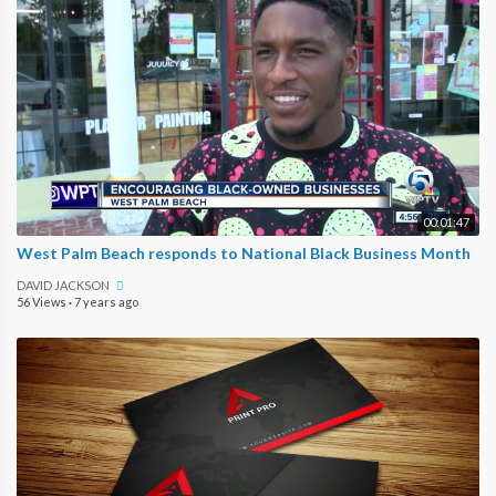
00:01:47
West Palm Beach responds to National Black Business Month
DAVID JACKSON
56 Views
·
7 years ago