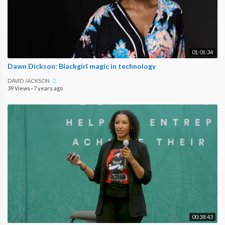
01:01:34
Dawn Dickson: Blackgirl magic in technology
DAVID JACKSON
39 Views
·
7 years ago
00:38:43