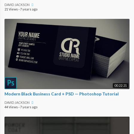
DAVID JACKSON
21 Views
·
7 years ago
00:22:21
Modern Black Business Card + PSD — Photoshop Tutorial
DAVID JACKSON
44 Views
·
7 years ago