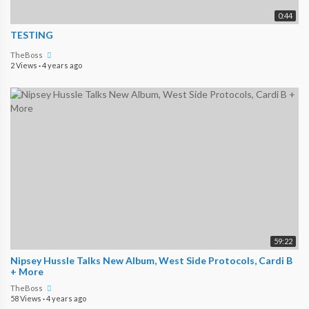
0:44
TESTING
TheBoss
2 Views
·
4 years ago
59:22
Nipsey Hussle Talks New Album, West Side Protocols, Cardi B
+ More
TheBoss
58 Views
·
4 years ago