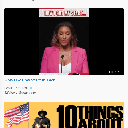
00:01:50
How I Got my Start in Tech
DAVID JACKSON
52 Views
·
5 years ago