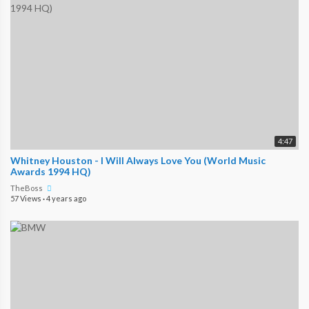
4:47
Whitney Houston - I Will Always Love You (World Music
Awards 1994 HQ)
TheBoss
57 Views
·
4 years ago