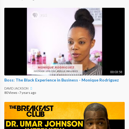
00:03:58
Boss: The Black Experience in Business - Monique Rodriguez
DAVID JACKSON
80 Views
·
7 years ago