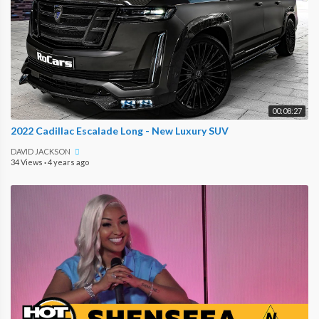
00:08:27
2022 Cadillac Escalade Long - New Luxury SUV
DAVID JACKSON
34 Views
·
4 years ago