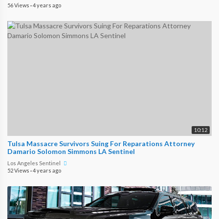
56 Views
·
4 years ago
10:12
Tulsa Massacre Survivors Suing For Reparations Attorney
Damario Solomon Simmons LA Sentinel
Los Angeles Sentinel
52 Views
·
4 years ago