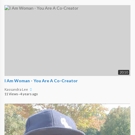
20:10
I Am Woman - You Are A Co-Creator
Kassandra Lee
11 Views
·
4 years ago