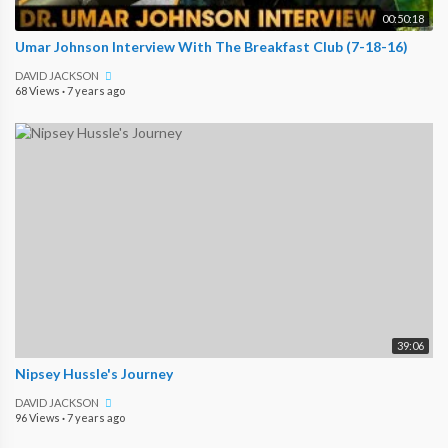
00:50:18
Umar Johnson Interview With The Breakfast Club (7-18-16)
DAVID JACKSON
68 Views
·
7 years ago
39:06
Nipsey Hussle's Journey
DAVID JACKSON
96 Views
·
7 years ago