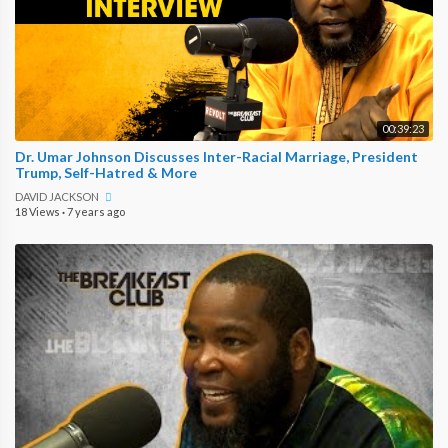
00:39:23
Dr. Umar Johnson Discusses Inter-Racial Marriage, President
Trump, Self-Hatred & More
DAVID JACKSON
18 Views
·
7 years ago