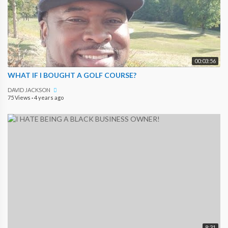
00:03:56
WHAT IF I BOUGHT A GOLF COURSE?
DAVID JACKSON
75 Views
·
4 years ago
8:31