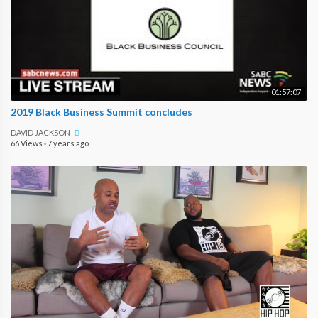
01:57:07
2019 Black Business Summit concludes
DAVID JACKSON
66 Views
·
7 years ago