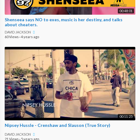
00:48:01
Shenseea says NO to exes, music is her destiny, and talks
about cheaters.
DAVID JACKSON
60 Views
·
4 years ago
00:11:25
Nipsey Hussle - Crenshaw and Slauson (True Story)
DAVID JACKSON
21 Views
·
5 years ago