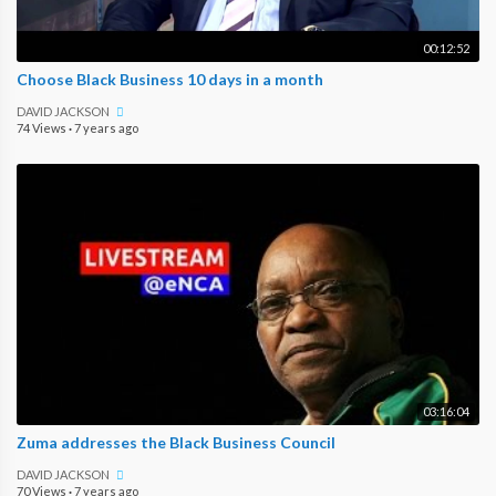
00:12:52
Choose Black Business 10 days in a month
DAVID JACKSON
74 Views
·
7 years ago
03:16:04
Zuma addresses the Black Business Council
DAVID JACKSON
70 Views
·
7 years ago