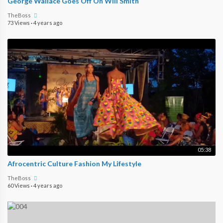
George Wallace Goes Off On Will Smith
TheBoss
73 Views
·
4 years ago
05:38
Afrocentric Culture Fashion My Lifestyle
TheBoss
60 Views
·
4 years ago