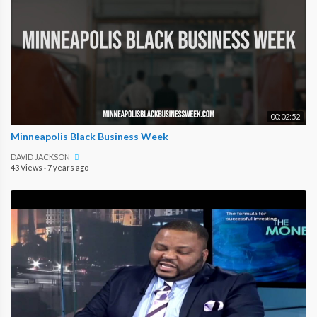
00:02:52
Minneapolis Black Business Week
DAVID JACKSON
43 Views
·
7 years ago