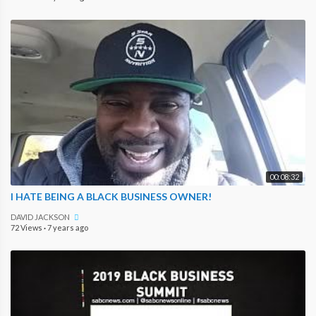
00:08:32
I HATE BEING A BLACK BUSINESS OWNER!
DAVID JACKSON
72 Views
·
7 years ago