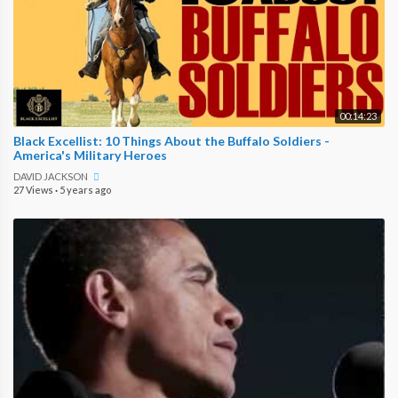
00:14:23
Black Excellist: 10 Things About the Buffalo Soldiers -
America's Military Heroes
DAVID JACKSON
27 Views
·
5 years ago