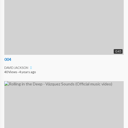
0:45
004
DAVID JACKSON
40 Views
·
4 years ago