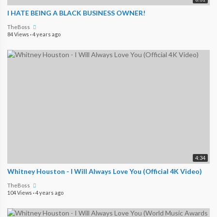
I HATE BEING A BLACK BUSINESS OWNER!
TheBoss
84 Views
·
4 years ago
4:34
Whitney Houston - I Will Always Love You (Official 4K Video)
TheBoss
104 Views
·
4 years ago