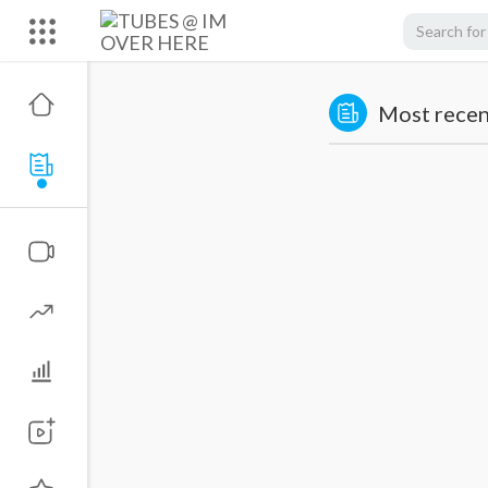
Most recent