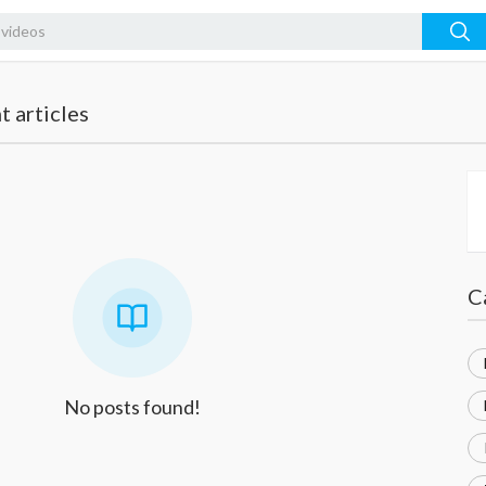
 articles
C
No posts found!