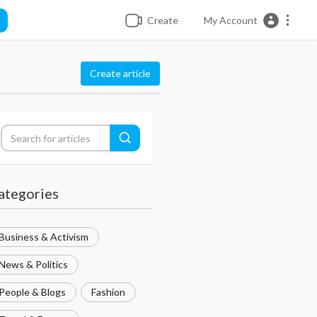
Create
My Account
Create article
ategories
Business & Activism
News & Politics
People & Blogs
Fashion