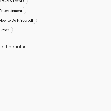
Travel & Events
Entertainment
How to Do It Yourself
Other
ost popular