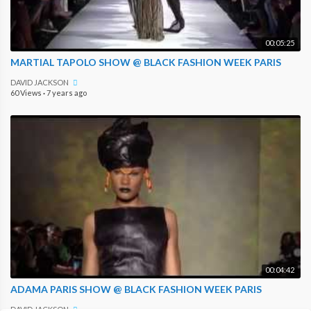
00:05:25
MARTIAL TAPOLO SHOW @ BLACK FASHION WEEK PARIS
DAVID JACKSON
60 Views
·
7 years ago
00:04:42
ADAMA PARIS SHOW @ BLACK FASHION WEEK PARIS
DAVID JACKSON