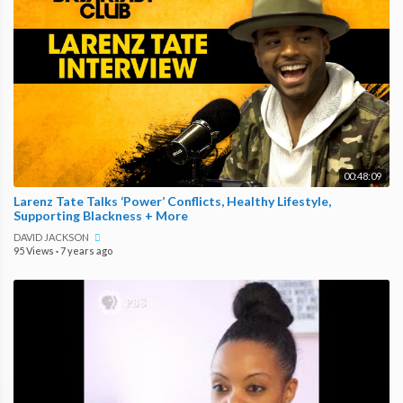
00:48:09
Larenz Tate Talks ‘Power’ Conflicts, Healthy Lifestyle,
Supporting Blackness + More
DAVID JACKSON
95 Views
·
7 years ago