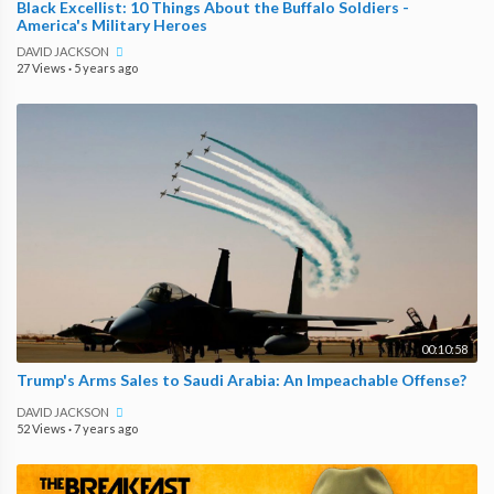
Black Excellist: 10 Things About the Buffalo Soldiers -
America's Military Heroes
DAVID JACKSON
27 Views
·
5 years ago
00:10:58
Trump's Arms Sales to Saudi Arabia: An Impeachable Offense?
DAVID JACKSON
52 Views
·
7 years ago