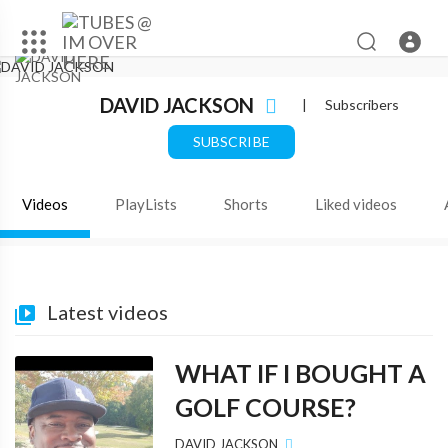
DAVID JACKSON
|
Subscribers
SUBSCRIBE
Videos
PlayLists
Shorts
Liked videos
Latest videos
WHAT IF I BOUGHT A
GOLF COURSE?
DAVID JACKSON