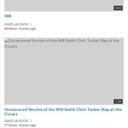
0:45
004
DAVID JACKSON
40 Views
·
4 years ago
1:34
Uncensored Version of the Will Smith Chris Tucker Slap at the
Oscars
DAVID JACKSON
77 Views
·
4 years ago