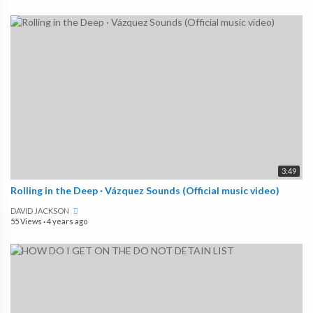
3:49
Rolling in the Deep · Vázquez Sounds (Official music video)
DAVID JACKSON
55 Views
·
4 years ago