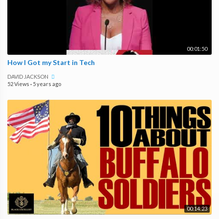
00:01:50
How I Got my Start in Tech
DAVID JACKSON
52 Views
·
5 years ago
00:14:23