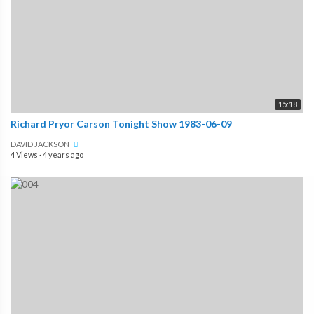
15:18
Richard Pryor Carson Tonight Show 1983-06-09
DAVID JACKSON
4 Views
·
4 years ago