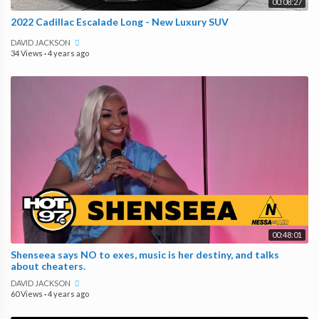
00:08:27
2022 Cadillac Escalade Long - New Luxury SUV
DAVID JACKSON
34 Views
·
4 years ago
00:48:01
Shenseea says NO to exes, music is her destiny, and talks
about cheaters.
DAVID JACKSON
60 Views
·
4 years ago