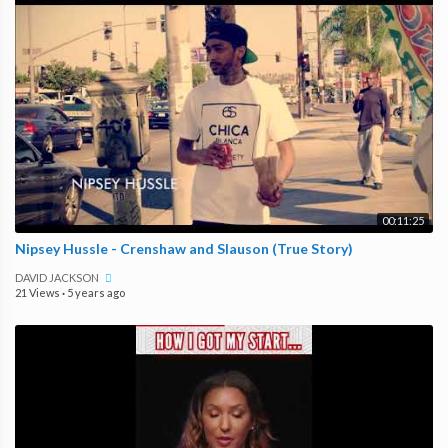
00:11:25
Nipsey Hussle - Crenshaw and Slauson (True Story)
DAVID JACKSON
21 Views
·
5 years ago