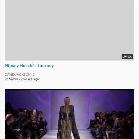
39:06
Nipsey Hussle's Journey
DAVID JACKSON
96 Views
·
7 years ago