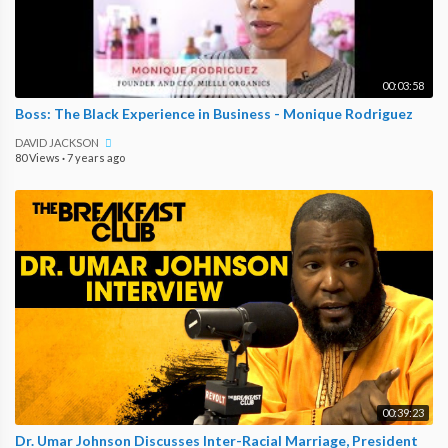
00:03:58
Boss: The Black Experience in Business - Monique Rodriguez
DAVID JACKSON
80 Views
·
7 years ago
00:39:23
Dr. Umar Johnson Discusses Inter-Racial Marriage, President