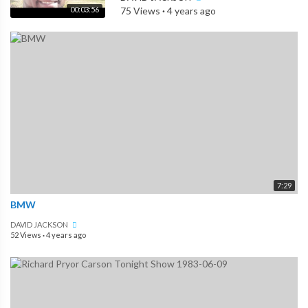
00:03:56
75 Views
·
4 years ago
7:29
BMW
DAVID JACKSON
52 Views
·
4 years ago