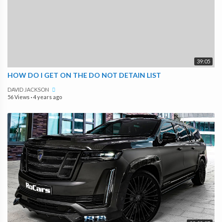
39:05
HOW DO I GET ON THE DO NOT DETAIN LIST
DAVID JACKSON
56 Views
·
4 years ago