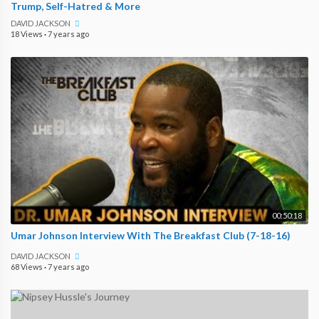
Trump, Self-Hatred & More
DAVID JACKSON
18 Views
·
7 years ago
00:50:18
Umar Johnson Interview With The Breakfast Club (7-18-16)
DAVID JACKSON
68 Views
·
7 years ago