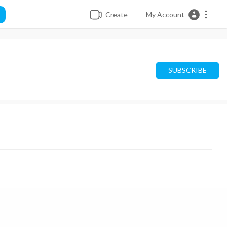
Create
My Account
SUBSCRIBE