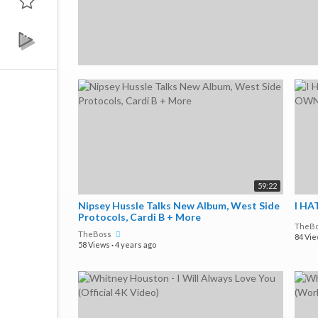
59:22
Nipsey Hussle Talks New Album, West Side
I HA
Protocols, Cardi B + More
TheB
TheBoss
84 Vi
58 Views
·
4 years ago