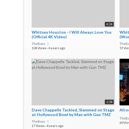
4:34
Whitney Houston - I Will Always Love You
Whit
(Official 4K Video)
(Wor
TheBoss
TheB
104 Views
·
4 years ago
57 Vi
2:08
Dave Chappelle Tackled, Slammed on Stage
at Hollywood Bowl by Man with Gun TMZ
TheB
TheBoss
60 Vi
17 Views
·
4 years ago