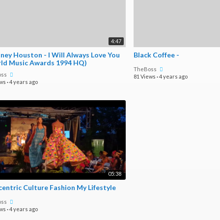
4:47
ney Houston - I Will Always Love You
Black Coffee -
ld Music Awards 1994 HQ)
TheBoss
oss
81 Views
·
4 years ago
ews
·
4 years ago
05:38
Afrocentric Culture Fashion My Lifestyle
oss
ews
·
4 years ago