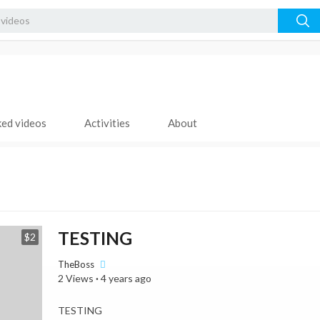
ked videos
Activities
About
TESTING
$2
TheBoss
2 Views
·
4 years ago
⁣TESTING