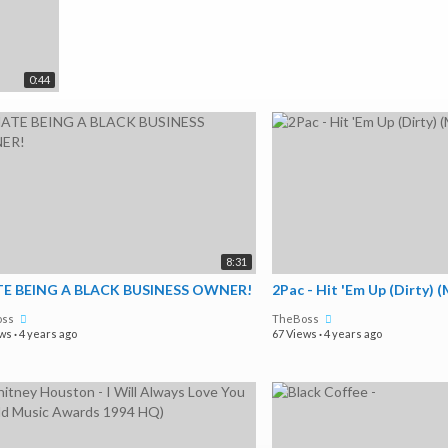
0:44
8:31
TE BEING A BLACK BUSINESS OWNER!
2Pac - Hit 'Em Up (Dirty) 
oss
TheBoss
ews
·
4 years ago
67 Views
·
4 years ago