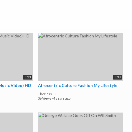
5:23
5:38
(Music Video) HD
Afrocentric Culture Fashion My Lifestyle
TheBoss
56 Views
·
4 years ago