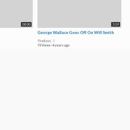
00:00
5:19
George Wallace Goes Off On Will Smith
TheBoss
73 Views
·
4 years ago