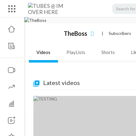
TheBoss
|
Subscribers
Videos
PlayLists
Shorts
Li
Latest videos