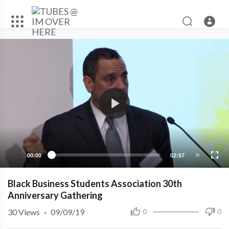
00:00
02:57
10
Black Business Students Association 30th
Anniversary Gathering
30
Views
·
09/09/19
0
0