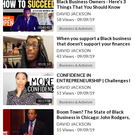
⁣Black Business Owners - Here's 3
Things That You Should Know
DAVID JACKSON
58 Views
·
09/09/19
00:40:42
Business & Activism
⁣When you support a Black business
that doesn't support your finances
DAVID JACKSON
43 Views
·
09/09/19
00:01:10
Business & Activism
⁣CONFIDENCE IN
ENTREPRENEURSHIP | Challenges I
Face Being a Young, Black, Woman
DAVID JACKSON
Business-Owner
51 Views
·
09/09/19
00:15:04
Business & Activism
⁣Boom Town? The State of Black
Business in Chicago: John Rodgers,
CEO of Ariel Investments
DAVID JACKSON
15 Views
·
09/09/19