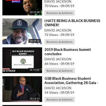
DAVID JACKSON
70 Views
·
09/09/19
03:16:04
Business & Activism
⁣I HATE BEING A BLACK BUSINESS
OWNER!
DAVID JACKSON
72 Views
·
09/09/19
00:08:32
Business & Activism
⁣2019 Black Business Summit
concludes
DAVID JACKSON
66 Views
·
09/09/19
01:57:07
Business & Activism
⁣GSB Black Business Student
Association, Gathering 28 Gala -
Tapestry Award Winner
DAVID JACKSON
14 Views
·
09/09/19
00:18:19
Business & Activism