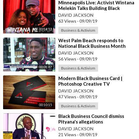
⁣Minneapolis Live: Activist Wintana
Melekin Talks Building Black
Business | Sway's Universe
DAVID JACKSON
63 Views
·
09/09/19
00:14:12
Business & Activism
⁣West Palm Beach responds to
National Black Business Month
DAVID JACKSON
56 Views
·
09/09/19
00:01:47
Business & Activism
⁣Modern Black Business Card |
Photoshop Creative TV
DAVID JACKSON
47 Views
·
09/09/19
00:10:15
Business & Activism
⁣Black Business Council dismiss
Pityana's allegations
DAVID JACKSON
21 Views
·
09/09/19