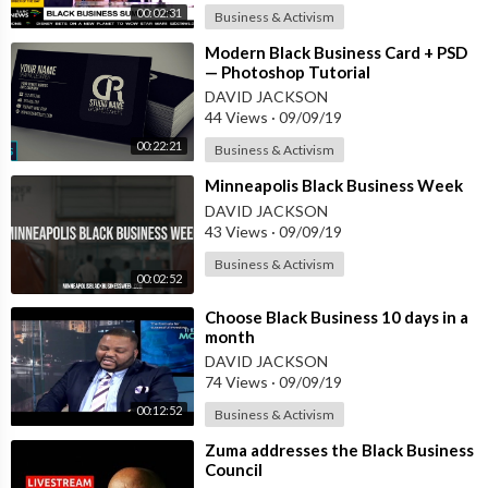
00:02:31
Business & Activism
⁣Modern Black Business Card + PSD
— Photoshop Tutorial
DAVID JACKSON
44 Views
·
09/09/19
00:22:21
Business & Activism
⁣Minneapolis Black Business Week
DAVID JACKSON
43 Views
·
09/09/19
Business & Activism
00:02:52
⁣Choose Black Business 10 days in a
month
DAVID JACKSON
74 Views
·
09/09/19
00:12:52
Business & Activism
⁣Zuma addresses the Black Business
Council