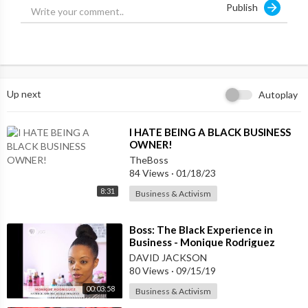
Publish
Learn more about Stanford Black Business Students Associatio
n:
http://www.stanfordbbsa.com/
Up next
Autoplay
⁣I HATE BEING A BLACK BUSINESS
OWNER!
TheBoss
84 Views
·
01/18/23
8:31
Business & Activism
⁣Boss: The Black Experience in
Business - Monique Rodriguez
DAVID JACKSON
80 Views
·
09/15/19
00:03:58
Business & Activism