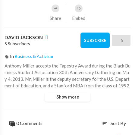
Share
Embed
DAVID JACKSON
5
SUBSCRIBE
5 Subscribers
In
Business & Activism
Anthony Miller accepts the Tapestry Award during the Black Bu
siness Student Association 30th Anniversary Gathering on Ma
y 4, 2013. Mr. Miller is the deputy secretary for the U.S. Depart
ment of Education, and a Stanford MBA from the class of 1992.
The award was created in 2008 to honor African-American alu
Show more
mni of the GSB who have woven inspiration leadership, intellec
tual excellence, and service to others through their profession
al and personal lives. Former Medtronic CFO Robert Ryan and l
ast year's Tapestry award winner Kathryn Leary also spoke at t
0 Comments
Sort By
sort
his event.