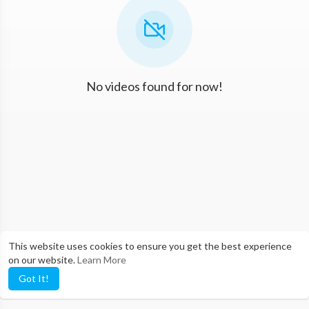
No videos found for now!
This website uses cookies to ensure you get the best experience
on our website.
Learn More
Got It!