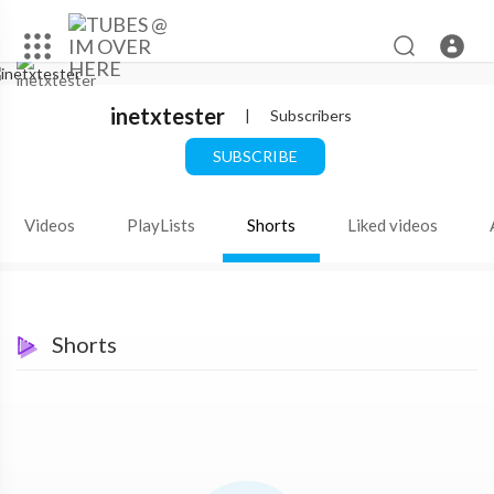
inetxtester
|
Subscribers
SUBSCRIBE
Videos
PlayLists
Shorts
Liked videos
Shorts